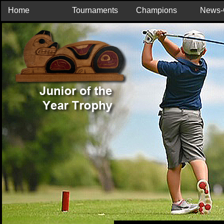
Home
Tournaments
Champions
News-C