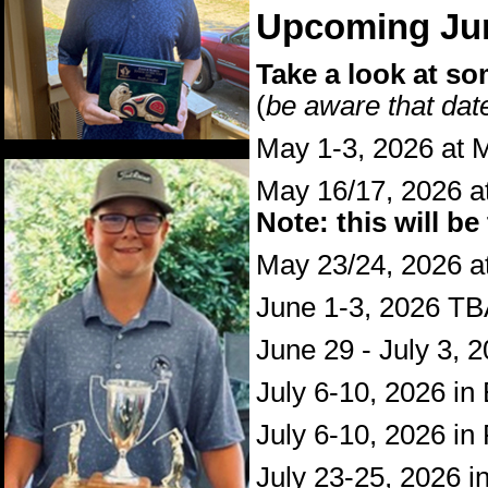
Upcoming Jun
Take a look at so
(
be aware that da
May 1-3, 2026 at M
May 16/17, 2026 a
Note: this will be
May 23/24, 2026 at
June 1-3, 2026 T
June 29 - July 3, 
July 6-10, 2026 i
July 6-10, 2026 in
July 23-25, 2026