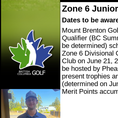
Zone 6 Junio
Dates to be aware
Mount Brenton Golf
Qualifier (BC Summ
be determined) sc
Zone 6 Divisional
Club on June 21, 2
be hosted by Phea
present trophies a
(determined on Jun
Merit Points accum