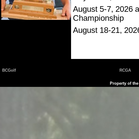
August 5-7, 2026 
Championship
August 18-21, 202
BCGolf
RCGA
Property of th