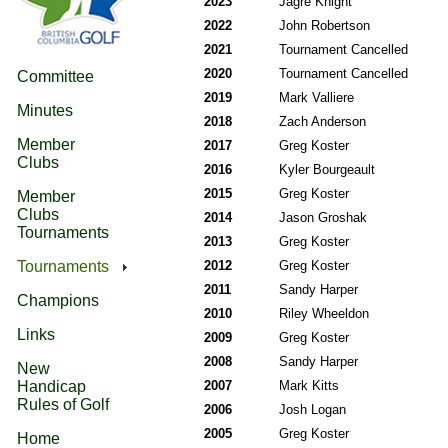
2023
Jagre Knight
2022
John Robertson
2021
Tournament Cancelled
2020
Tournament Cancelled
Committee
2019
Mark Valliere
Minutes
2018
Zach Anderson
Member
2017
Greg Koster
Clubs
2016
Kyler Bourgeault
2015
Greg Koster
Member
Clubs
2014
Jason Groshak
Tournaments
2013
Greg Koster
Tournaments
2012
Greg Koster
2011
Sandy Harper
Champions
2010
Riley Wheeldon
Links
2009
Greg Koster
2008
Sandy Harper
New
Handicap
2007
Mark Kitts
Rules of Golf
2006
Josh Logan
2005
Greg Koster
Home