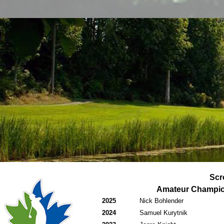
Scr
Amateur Champi
2025
Nick Bohlender
2024
Samuel Kurytnik