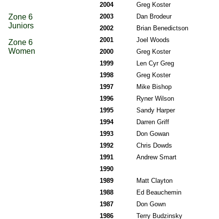
2004
Greg Koster
Zone 6
2003
Dan Brodeur
Juniors
2002
Brian Benedictson
2001
Joel Woods
Zone 6
Women
2000
Greg Koster
1999
Len Cyr Greg
1998
Greg Koster
1997
Mike Bishop
1996
Ryner Wilson
1995
Sandy Harper
1994
Darren Griff
1993
Don Gowan
1992
Chris Dowds
1991
Andrew Smart
1990
1989
Matt Clayton
1988
Ed Beauchemin
1987
Don Gown
1986
Terry Budzinsky