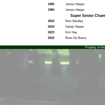
1985
James Harper
1984
James Harper
Super Senior Cha
2025
Rick Woolley
2024
Sandy Harper
2023
Kim Hay
2022
Brian De Biasio
Property of t