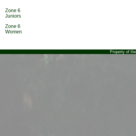
Zone 6
Juniors
Zone 6
Women
Property of t