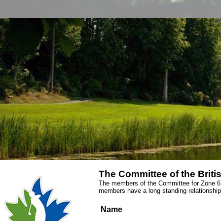
The Committee of the Briti
The members of the Committee for Zone 6 a
members have a long standing relationship
Name