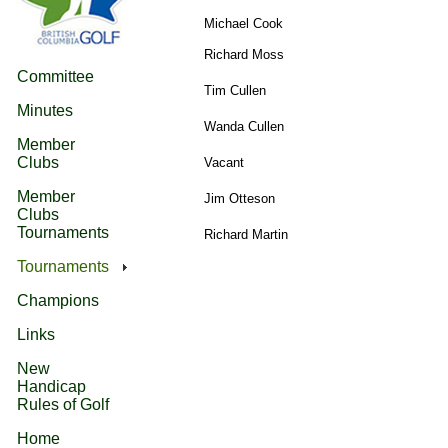
Michael Cook
Richard Moss
Committee
Tim Cullen
Minutes
Wanda Cullen
Member
Clubs
Vacant
Member
Jim Otteson
Clubs
Tournaments
Richard Martin
Tournaments
Champions
Links
New
Handicap
Rules of Golf
Home