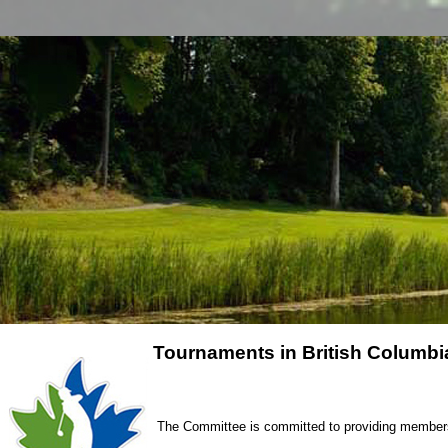
Tournaments in British Columbia
The Committee is committed to providing members o