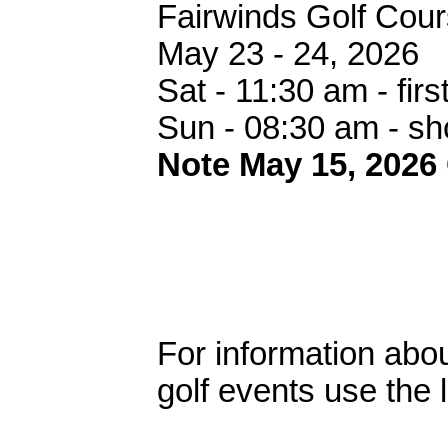
Fairwinds Golf Cou
May 23 - 24, 2026
Sat - 11:30 am - first
Sun - 08:30 am - s
Note May 15, 2026
For information abou
golf events use the 