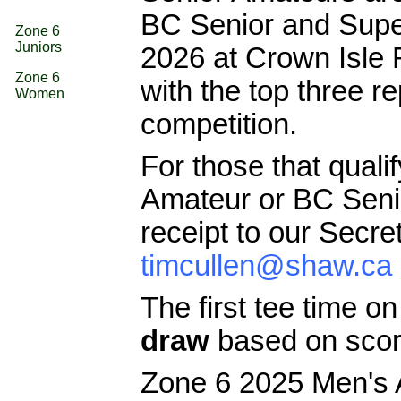
BC Senior and Supe
Zone 6
Juniors
2026 at Crown Isle
Zone 6
with the top three r
Women
competition.
For those that quali
Amateur or BC Senior
receipt to our Secre
timcullen@shaw.ca
The first tee time o
draw
based on scor
Zone 6 2025 Men's