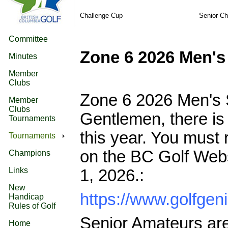
Challenge Cup
Senior C
Committee
Zone 6 2026 Men'
Minutes
Member
Clubs
Zone 6 2026 Men's 
Member
Clubs
Gentlemen, there is 
Tournaments
this year. You must
Tournaments
on the BC Golf Websi
Champions
Links
1, 2026.:
New
https://www.golfg
Handicap
Rules of Golf
Senior Amateurs are 
Home