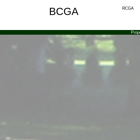
BCGA
RCGA
Prop